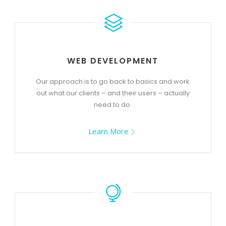
WEB DEVELOPMENT
Our approach is to go back to basics and work
out what our clients – and their users – actually
need to do.
Learn More