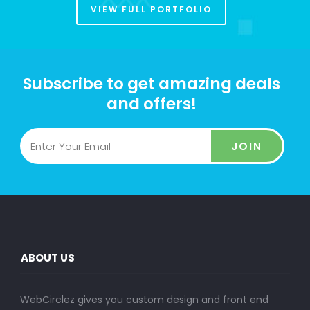
VIEW FULL PORTFOLIO
Subscribe to get amazing deals
and offers!
JOIN
ABOUT US
WebCirclez gives you custom design and front end