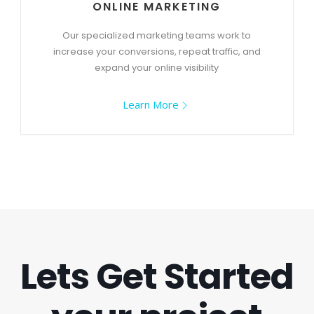
ONLINE MARKETING
Our specialized marketing teams work to
increase your conversions, repeat traffic, and
expand your online visibility
Learn More
Lets Get Started