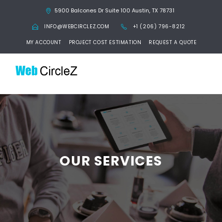
5900 Balcones Dr Suite 100 Austin, TX 78731
INFO@WEBCIRCLEZ.COM
+1 (206) 796-8212
MY ACCOUNT
PROJECT COST ESTIMATION
REQUEST A QUOTE
OUR SERVICES