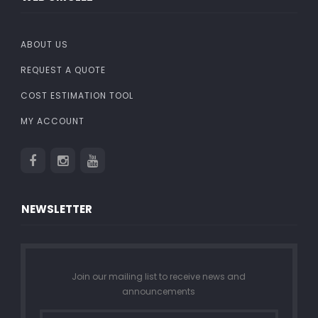
ABOUT US
REQUEST A QUOTE
COST ESTIMATION TOOL
MY ACCOUNT
NEWSLETTER
Join our mailing list to receive news and
announcements