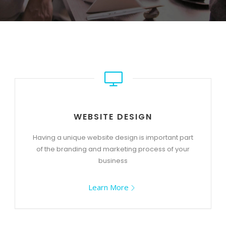
WEBSITE DESIGN
Having a unique website design is important part
of the branding and marketing process of your
business
Learn More