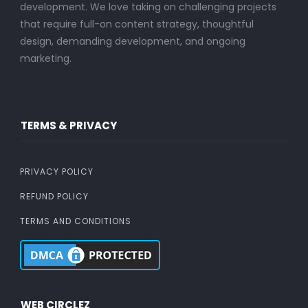
development. We love taking on challenging projects
that require full-on content strategy, thoughtful
design, demanding development, and ongoing
marketing.
TERMS & PRIVACY
PRIVACY POLICY
REFUND POLICY
TERMS AND CONDITIONS
WEB CIRCLEZ