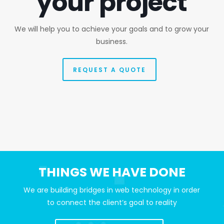
your project
We will help you to achieve your goals and to grow your
business.
REQUEST A QUOTE
THINGS WE HAVE DONE
We are building bridges in web technology in order
to connect the client’s goal to reality